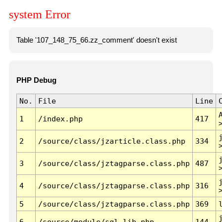
system Error
Table '107_148_75_66.zz_comment' doesn't exist
PHP Debug
No.
File
Line
1
/index.php
417
2
/source/class/jzarticle.class.php
334
3
/source/class/jztagparse.class.php
487
4
/source/class/jztagparse.class.php
316
5
/source/class/jztagparse.class.php
369
6
/source/module/sql.lib.php
144