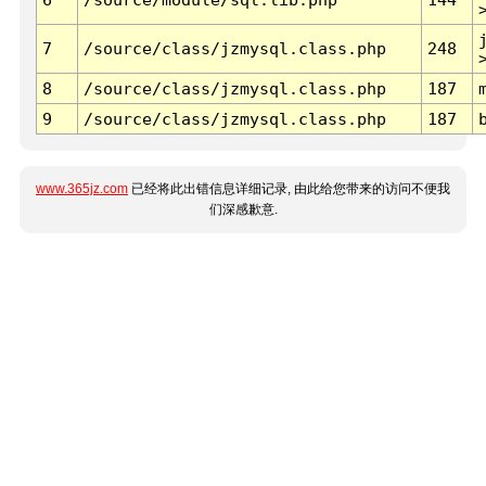
7
/source/class/jzmysql.class.php
248
8
/source/class/jzmysql.class.php
187
9
/source/class/jzmysql.class.php
187
www.365jz.com
已经将此出错信息详细记录, 由此给您带来的访问不便我
们深感歉意.