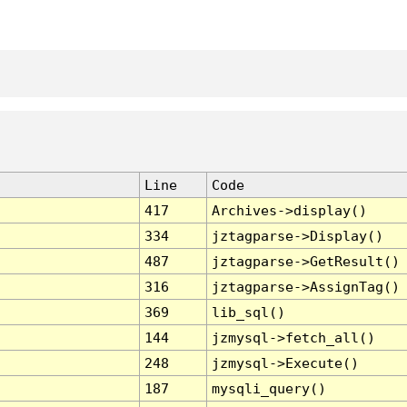
Line
Code
417
Archives->display()
334
jztagparse->Display()
487
jztagparse->GetResult()
316
jztagparse->AssignTag()
369
lib_sql()
144
jzmysql->fetch_all()
248
jzmysql->Execute()
187
mysqli_query()