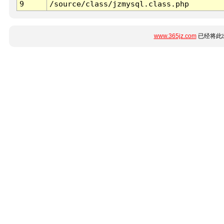
9
/source/class/jzmysql.class.php
www.365jz.com
已经将此