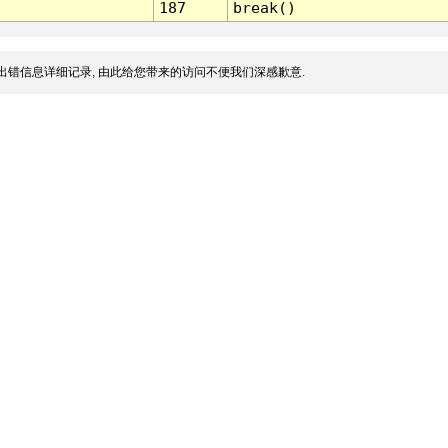
187
break()
出错信息详细记录, 由此给您带来的访问不便我们深感歉意.