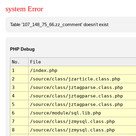
system Error
Table '107_148_75_66.zz_comment' doesn't exist
PHP Debug
No.
File
1
/index.php
2
/source/class/jzarticle.class.php
3
/source/class/jztagparse.class.php
4
/source/class/jztagparse.class.php
5
/source/class/jztagparse.class.php
6
/source/module/sql.lib.php
7
/source/class/jzmysql.class.php
8
/source/class/jzmysql.class.php